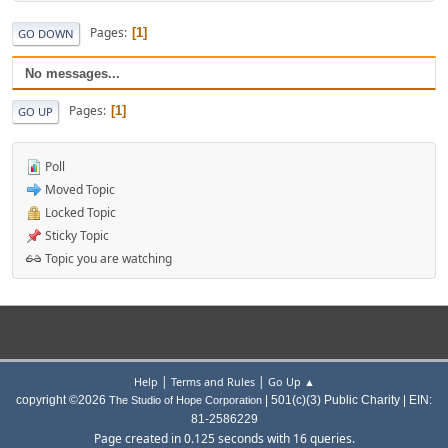
Pages
1
GO DOWN
No messages...
Pages
1
GO UP
Poll
Moved Topic
Locked Topic
Sticky Topic
Topic you are watching
|
|
Help
Terms and Rules
Go Up ▲
copyright ©2026
| 501(c)(3) Public Charity | EIN:
The Studio of Hope Corporation
81-2586229
Page created in 0.125 seconds with 16 queries.