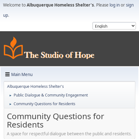
Welcome to
Albuquerque Homeless Shelter's
. Please
log in
or
sign
up
.
Main Menu
Albuquerque Homeless Shelter's
Public Dialogue & Community Engagement
►
Community Questions for Residents
►
Community Questions for
Residents
A space for respectful dialogue between the public and residents.