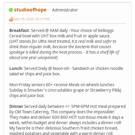
studioofhope
Administrator
Mar 29, 2026, 02:17 PM
Breakfast
: Served @ 9AM daily - Your choice of Kelloggs
Cereal bowl with UHT box milk and fruit or apple sauce.
(
UHT stands for Ultra Heat treated, it is real milk and safer to
drink than regular milk, because the bacteria that causes
spoilage is killed during the heat process. - It has a shelf life of
about one year unopened
)
Lunch
: Served Daily @ Noon-ish - Sandwich or chicken noodle
salad w/ chips and juice box.
Mon-Friday seniors 60+ receive Meals on wheels lunches
Subday is Smucker's Uncrustables grape or Strawberry PB&J
chips and juice box.
Dinner
Served daily between +/- 5PM-6PM Hot meal prepared
by Old Town Catering, This company does the impossible!
They make and deliver 600-800 HOT nutritious meals 6 days a
week, within budget and dinner always includes a dinner roll!
My favorite is their delicious Southern fried chicken breast,
mashed potatoes and vegetable with a warm dinner roll.