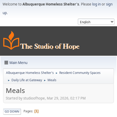
Welcome to
Albuquerque Homeless Shelter's
. Please
log in
or
sign
up
.
Main Menu
Albuquerque Homeless Shelter's
Resident Community Spaces
►
Daily Life at Gateway
Meals
►
►
Meals
Started by studioofhope, Mar 29, 2026, 02:17 PM
Pages
1
GO DOWN