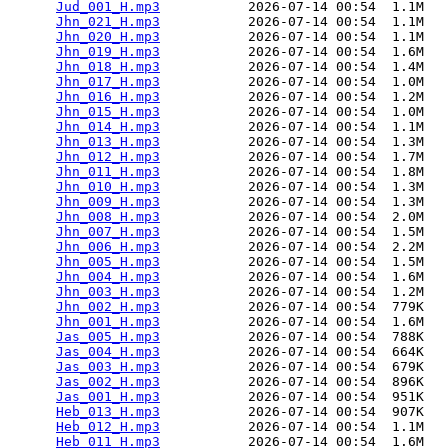
Jud_001_H.mp3
           2026-07-14 00:54  1.1M  

Jhn_021_H.mp3
           2026-07-14 00:54  1.1M  

Jhn_020_H.mp3
           2026-07-14 00:54  1.1M  

Jhn_019_H.mp3
           2026-07-14 00:54  1.6M  

Jhn_018_H.mp3
           2026-07-14 00:54  1.4M  

Jhn_017_H.mp3
           2026-07-14 00:54  1.0M  

Jhn_016_H.mp3
           2026-07-14 00:54  1.2M  

Jhn_015_H.mp3
           2026-07-14 00:54  1.0M  

Jhn_014_H.mp3
           2026-07-14 00:54  1.1M  

Jhn_013_H.mp3
           2026-07-14 00:54  1.3M  

Jhn_012_H.mp3
           2026-07-14 00:54  1.7M  

Jhn_011_H.mp3
           2026-07-14 00:54  1.8M  

Jhn_010_H.mp3
           2026-07-14 00:54  1.3M  

Jhn_009_H.mp3
           2026-07-14 00:54  1.3M  

Jhn_008_H.mp3
           2026-07-14 00:54  2.0M  

Jhn_007_H.mp3
           2026-07-14 00:54  1.5M  

Jhn_006_H.mp3
           2026-07-14 00:54  2.2M  

Jhn_005_H.mp3
           2026-07-14 00:54  1.5M  

Jhn_004_H.mp3
           2026-07-14 00:54  1.6M  

Jhn_003_H.mp3
           2026-07-14 00:54  1.2M  

Jhn_002_H.mp3
           2026-07-14 00:54  779K  

Jhn_001_H.mp3
           2026-07-14 00:54  1.6M  

Jas_005_H.mp3
           2026-07-14 00:54  788K  

Jas_004_H.mp3
           2026-07-14 00:54  664K  

Jas_003_H.mp3
           2026-07-14 00:54  679K  

Jas_002_H.mp3
           2026-07-14 00:54  896K  

Jas_001_H.mp3
           2026-07-14 00:54  951K  

Heb_013_H.mp3
           2026-07-14 00:54  907K  

Heb_012_H.mp3
           2026-07-14 00:54  1.1M  

Heb_011_H.mp3
           2026-07-14 00:54  1.6M  
