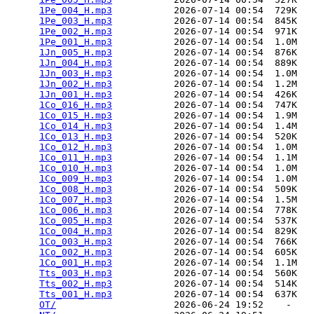
1Pe_004_H.mp3
           2026-07-14 00:54  729K  

1Pe_003_H.mp3
           2026-07-14 00:54  845K  

1Pe_002_H.mp3
           2026-07-14 00:54  971K  

1Pe_001_H.mp3
           2026-07-14 00:54  1.0M  

1Jn_005_H.mp3
           2026-07-14 00:54  876K  

1Jn_004_H.mp3
           2026-07-14 00:54  889K  

1Jn_003_H.mp3
           2026-07-14 00:54  1.0M  

1Jn_002_H.mp3
           2026-07-14 00:54  1.2M  

1Jn_001_H.mp3
           2026-07-14 00:54  426K  

1Co_016_H.mp3
           2026-07-14 00:54  747K  

1Co_015_H.mp3
           2026-07-14 00:54  1.9M  

1Co_014_H.mp3
           2026-07-14 00:54  1.4M  

1Co_013_H.mp3
           2026-07-14 00:54  520K  

1Co_012_H.mp3
           2026-07-14 00:54  1.0M  

1Co_011_H.mp3
           2026-07-14 00:54  1.1M  

1Co_010_H.mp3
           2026-07-14 00:54  1.0M  

1Co_009_H.mp3
           2026-07-14 00:54  1.0M  

1Co_008_H.mp3
           2026-07-14 00:54  509K  

1Co_007_H.mp3
           2026-07-14 00:54  1.5M  

1Co_006_H.mp3
           2026-07-14 00:54  778K  

1Co_005_H.mp3
           2026-07-14 00:54  537K  

1Co_004_H.mp3
           2026-07-14 00:54  829K  

1Co_003_H.mp3
           2026-07-14 00:54  766K  

1Co_002_H.mp3
           2026-07-14 00:54  605K  

1Co_001_H.mp3
           2026-07-14 00:54  1.1M  

Tts_003_H.mp3
           2026-07-14 00:54  560K  

Tts_002_H.mp3
           2026-07-14 00:54  514K  

Tts_001_H.mp3
           2026-07-14 00:54  637K  

OT/
                     2026-06-24 19:52    -   
