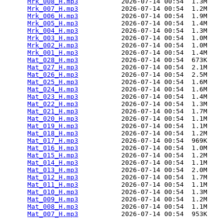
Mrk_008_H.mp3
           2026-07-14 00:54  1.3M  

Mrk_007_H.mp3
           2026-07-14 00:54  1.2M  

Mrk_006_H.mp3
           2026-07-14 00:54  1.9M  

Mrk_005_H.mp3
           2026-07-14 00:54  1.4M  

Mrk_004_H.mp3
           2026-07-14 00:54  1.3M  

Mrk_003_H.mp3
           2026-07-14 00:54  1.0M  

Mrk_002_H.mp3
           2026-07-14 00:54  1.0M  

Mrk_001_H.mp3
           2026-07-14 00:54  1.4M  

Mat_028_H.mp3
           2026-07-14 00:54  673K  

Mat_027_H.mp3
           2026-07-14 00:54  2.1M  

Mat_026_H.mp3
           2026-07-14 00:54  2.5M  

Mat_025_H.mp3
           2026-07-14 00:54  1.6M  

Mat_024_H.mp3
           2026-07-14 00:54  1.6M  

Mat_023_H.mp3
           2026-07-14 00:54  1.4M  

Mat_022_H.mp3
           2026-07-14 00:54  1.3M  

Mat_021_H.mp3
           2026-07-14 00:54  1.7M  

Mat_020_H.mp3
           2026-07-14 00:54  1.1M  

Mat_019_H.mp3
           2026-07-14 00:54  1.1M  

Mat_018_H.mp3
           2026-07-14 00:54  1.2M  

Mat_017_H.mp3
           2026-07-14 00:54  969K  

Mat_016_H.mp3
           2026-07-14 00:54  1.0M  

Mat_015_H.mp3
           2026-07-14 00:54  1.2M  

Mat_014_H.mp3
           2026-07-14 00:54  1.1M  

Mat_013_H.mp3
           2026-07-14 00:54  2.0M  

Mat_012_H.mp3
           2026-07-14 00:54  1.7M  

Mat_011_H.mp3
           2026-07-14 00:54  1.1M  

Mat_010_H.mp3
           2026-07-14 00:54  1.3M  

Mat_009_H.mp3
           2026-07-14 00:54  1.2M  

Mat_008_H.mp3
           2026-07-14 00:54  1.1M  

Mat_007_H.mp3
           2026-07-14 00:54  953K  
