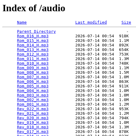
Index of /audio
Name
Last modified
Size
Parent Directory
                             -   

Rom_016_H.mp3
           2026-07-14 00:54  918K  

Rom_015_H.mp3
           2026-07-14 00:54  1.1M  

Rom_014_H.mp3
           2026-07-14 00:54  892K  

Rom_013_H.mp3
           2026-07-14 00:54  654K  

Rom_012_H.mp3
           2026-07-14 00:54  753K  

Rom_011_H.mp3
           2026-07-14 00:54  1.3M  

Rom_010_H.mp3
           2026-07-14 00:54  748K  

Rom_009_H.mp3
           2026-07-14 00:54  1.1M  

Rom_008_H.mp3
           2026-07-14 00:54  1.5M  

Rom_007_H.mp3
           2026-07-14 00:54  1.0M  

Rom_006_H.mp3
           2026-07-14 00:54  863K  

Rom_005_H.mp3
           2026-07-14 00:54  911K  

Rom_004_H.mp3
           2026-07-14 00:54  1.0M  

Rom_003_H.mp3
           2026-07-14 00:54  1.0M  

Rom_002_H.mp3
           2026-07-14 00:54  1.0M  

Rom_001_H.mp3
           2026-07-14 00:54  1.2M  

Rev_022_H.mp3
           2026-07-14 00:54  953K  

Rev_021_H.mp3
           2026-07-14 00:54  1.2M  

Rev_020_H.mp3
           2026-07-14 00:54  794K  

Rev_019_H.mp3
           2026-07-14 00:54  1.0M  

Rev_018_H.mp3
           2026-07-14 00:54  1.3M  

Rev_017_H.mp3
           2026-07-14 00:54  878K  
