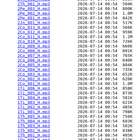
2Th_001_H.mp3
           2026-07-14 00:54  504K  

2Pe_003_H.mp3
           2026-07-14 00:54  800K  

2Pe_002_H.mp3
           2026-07-14 00:54  1.0M  

2Pe_001_H.mp3
           2026-07-14 00:54  842K  

2Jn_001_H.mp3
           2026-07-14 00:54  517K  

2Co_013_H.mp3
           2026-07-14 00:54  566K  

2Co_012_H.mp3
           2026-07-14 00:54  959K  

2Co_011_H.mp3
           2026-07-14 00:54  1.2M  

2Co_010_H.mp3
           2026-07-14 00:54  726K  

2Co_009_H.mp3
           2026-07-14 00:54  660K  

2Co_008_H.mp3
           2026-07-14 00:54  891K  

2Co_007_H.mp3
           2026-07-14 00:54  765K  

2Co_006_H.mp3
           2026-07-14 00:54  640K  

2Co_005_H.mp3
           2026-07-14 00:54  804K  

2Co_004_H.mp3
           2026-07-14 00:54  735K  

2Co_003_H.mp3
           2026-07-14 00:54  652K  

2Co_002_H.mp3
           2026-07-14 00:54  620K  

2Co_001_H.mp3
           2026-07-14 00:54  1.0M  

1Ti_006_H.mp3
           2026-07-14 00:54  858K  

1Ti_005_H.mp3
           2026-07-14 00:54  873K  

1Ti_004_H.mp3
           2026-07-14 00:54  581K  

1Ti_003_H.mp3
           2026-07-14 00:54  621K  

1Ti_002_H.mp3
           2026-07-14 00:54  485K  

1Ti_001_H.mp3
           2026-07-14 00:54  798K  

1Th_005_H.mp3
           2026-07-14 00:54  756K  

1Th_004_H.mp3
           2026-07-14 00:54  693K  

1Th_003_H.mp3
           2026-07-14 00:54  502K  

1Th_002_H.mp3
           2026-07-14 00:54  838K  

1Th_001_H.mp3
           2026-07-14 00:54  405K  

1Pe_005_H.mp3
           2026-07-14 00:54  527K  
