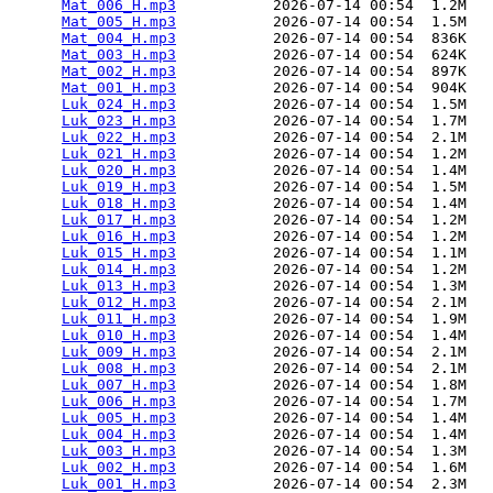
Mat_006_H.mp3
           2026-07-14 00:54  1.2M  

Mat_005_H.mp3
           2026-07-14 00:54  1.5M  

Mat_004_H.mp3
           2026-07-14 00:54  836K  

Mat_003_H.mp3
           2026-07-14 00:54  624K  

Mat_002_H.mp3
           2026-07-14 00:54  897K  

Mat_001_H.mp3
           2026-07-14 00:54  904K  

Luk_024_H.mp3
           2026-07-14 00:54  1.5M  

Luk_023_H.mp3
           2026-07-14 00:54  1.7M  

Luk_022_H.mp3
           2026-07-14 00:54  2.1M  

Luk_021_H.mp3
           2026-07-14 00:54  1.2M  

Luk_020_H.mp3
           2026-07-14 00:54  1.4M  

Luk_019_H.mp3
           2026-07-14 00:54  1.5M  

Luk_018_H.mp3
           2026-07-14 00:54  1.4M  

Luk_017_H.mp3
           2026-07-14 00:54  1.2M  

Luk_016_H.mp3
           2026-07-14 00:54  1.2M  

Luk_015_H.mp3
           2026-07-14 00:54  1.1M  

Luk_014_H.mp3
           2026-07-14 00:54  1.2M  

Luk_013_H.mp3
           2026-07-14 00:54  1.3M  

Luk_012_H.mp3
           2026-07-14 00:54  2.1M  

Luk_011_H.mp3
           2026-07-14 00:54  1.9M  

Luk_010_H.mp3
           2026-07-14 00:54  1.4M  

Luk_009_H.mp3
           2026-07-14 00:54  2.1M  

Luk_008_H.mp3
           2026-07-14 00:54  2.1M  

Luk_007_H.mp3
           2026-07-14 00:54  1.8M  

Luk_006_H.mp3
           2026-07-14 00:54  1.7M  

Luk_005_H.mp3
           2026-07-14 00:54  1.4M  

Luk_004_H.mp3
           2026-07-14 00:54  1.4M  

Luk_003_H.mp3
           2026-07-14 00:54  1.3M  

Luk_002_H.mp3
           2026-07-14 00:54  1.6M  

Luk_001_H.mp3
           2026-07-14 00:54  2.3M  
