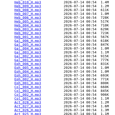
Heb_010_H.mp3
           2026-07-14 00:54  1.4M  

Heb_009_H.mp3
           2026-07-14 00:54  1.2M  

Heb_008_H.mp3
           2026-07-14 00:54  611K  

Heb_007_H.mp3
           2026-07-14 00:54  1.0M  

Heb_006_H.mp3
           2026-07-14 00:54  728K  

Heb_005_H.mp3
           2026-07-14 00:54  517K  

Heb_004_H.mp3
           2026-07-14 00:54  710K  

Heb_003_H.mp3
           2026-07-14 00:54  629K  

Heb_002_H.mp3
           2026-07-14 00:54  723K  

Heb_001_H.mp3
           2026-07-14 00:54  567K  

Gal_006_H.mp3
           2026-07-14 00:54  618K  

Gal_005_H.mp3
           2026-07-14 00:54  847K  

Gal_004_H.mp3
           2026-07-14 00:54  1.0M  

Gal_003_H.mp3
           2026-07-14 00:54  1.1M  

Gal_002_H.mp3
           2026-07-14 00:54  915K  

Gal_001_H.mp3
           2026-07-14 00:54  777K  

Eph_006_H.mp3
           2026-07-14 00:54  831K  

Eph_005_H.mp3
           2026-07-14 00:54  1.0M  

Eph_004_H.mp3
           2026-07-14 00:54  1.0M  

Eph_003_H.mp3
           2026-07-14 00:54  693K  

Eph_002_H.mp3
           2026-07-14 00:54  771K  

Eph_001_H.mp3
           2026-07-14 00:54  800K  

Col_004_H.mp3
           2026-07-14 00:54  660K  

Col_003_H.mp3
           2026-07-14 00:54  845K  

Col_002_H.mp3
           2026-07-14 00:54  906K  

Col_001_H.mp3
           2026-07-14 00:54  1.1M  

Act_028_H.mp3
           2026-07-14 00:54  1.2M  

Act_027_H.mp3
           2026-07-14 00:54  1.6M  

Act_026_H.mp3
           2026-07-14 00:54  1.3M  

Act_025_H.mp3
           2026-07-14 00:54  1.1M  
