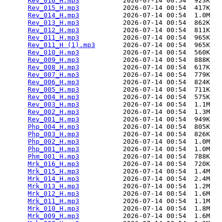
Rev_016_H.mp3
           2026-07-14 00:54  923K  

Rev_015_H.mp3
           2026-07-14 00:54  417K  

Rev_014_H.mp3
           2026-07-14 00:54  1.0M  

Rev_013_H.mp3
           2026-07-14 00:54  862K  

Rev_012_H.mp3
           2026-07-14 00:54  811K  

Rev_011_H.mp3
           2026-07-14 00:54  965K  

Rev_011_H (1).mp3
       2026-07-14 00:54  965K  

Rev_010_H.mp3
           2026-07-14 00:54  560K  

Rev_009_H.mp3
           2026-07-14 00:54  888K  

Rev_008_H.mp3
           2026-07-14 00:54  617K  

Rev_007_H.mp3
           2026-07-14 00:54  779K  

Rev_006_H.mp3
           2026-07-14 00:54  824K  

Rev_005_H.mp3
           2026-07-14 00:54  711K  

Rev_004_H.mp3
           2026-07-14 00:54  575K  

Rev_003_H.mp3
           2026-07-14 00:54  1.1M  

Rev_002_H.mp3
           2026-07-14 00:54  1.3M  

Rev_001_H.mp3
           2026-07-14 00:54  949K  

Php_004_H.mp3
           2026-07-14 00:54  805K  

Php_003_H.mp3
           2026-07-14 00:54  826K  

Php_002_H.mp3
           2026-07-14 00:54  1.0M  

Php_001_H.mp3
           2026-07-14 00:54  1.0M  

Phm_001_H.mp3
           2026-07-14 00:54  788K  

Mrk_016_H.mp3
           2026-07-14 00:54  720K  

Mrk_015_H.mp3
           2026-07-14 00:54  1.4M  

Mrk_014_H.mp3
           2026-07-14 00:54  2.4M  

Mrk_013_H.mp3
           2026-07-14 00:54  1.2M  

Mrk_012_H.mp3
           2026-07-14 00:54  1.6M  

Mrk_011_H.mp3
           2026-07-14 00:54  1.1M  

Mrk_010_H.mp3
           2026-07-14 00:54  1.8M  

Mrk_009_H.mp3
           2026-07-14 00:54  1.6M  
