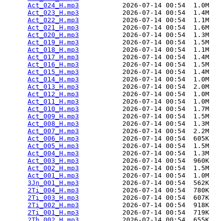
Act_024_H.mp3
           2026-07-14 00:54  1.0M  

Act_023_H.mp3
           2026-07-14 00:54  1.4M  

Act_022_H.mp3
           2026-07-14 00:54  1.1M  

Act_021_H.mp3
           2026-07-14 00:54  1.6M  

Act_020_H.mp3
           2026-07-14 00:54  1.3M  

Act_019_H.mp3
           2026-07-14 00:54  1.5M  

Act_018_H.mp3
           2026-07-14 00:54  1.1M  

Act_017_H.mp3
           2026-07-14 00:54  1.4M  

Act_016_H.mp3
           2026-07-14 00:54  1.5M  

Act_015_H.mp3
           2026-07-14 00:54  1.4M  

Act_014_H.mp3
           2026-07-14 00:54  1.0M  

Act_013_H.mp3
           2026-07-14 00:54  2.0M  

Act_012_H.mp3
           2026-07-14 00:54  1.0M  

Act_011_H.mp3
           2026-07-14 00:54  1.0M  

Act_010_H.mp3
           2026-07-14 00:54  1.7M  

Act_009_H.mp3
           2026-07-14 00:54  1.5M  

Act_008_H.mp3
           2026-07-14 00:54  1.3M  

Act_007_H.mp3
           2026-07-14 00:54  2.2M  

Act_006_H.mp3
           2026-07-14 00:54  605K  

Act_005_H.mp3
           2026-07-14 00:54  1.5M  

Act_004_H.mp3
           2026-07-14 00:54  1.3M  

Act_003_H.mp3
           2026-07-14 00:54  960K  

Act_002_H.mp3
           2026-07-14 00:54  1.5M  

Act_001_H.mp3
           2026-07-14 00:54  1.0M  

3Jn_001_H.mp3
           2026-07-14 00:54  562K  

2Ti_004_H.mp3
           2026-07-14 00:54  780K  

2Ti_003_H.mp3
           2026-07-14 00:54  607K  

2Ti_002_H.mp3
           2026-07-14 00:54  918K  

2Ti_001_H.mp3
           2026-07-14 00:54  719K  

2Th_002_H.mp3
           2026-07-14 00:54  655K  
